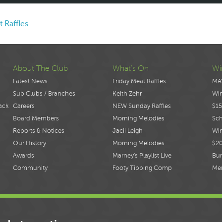
t Raffles
About The Club
What's On
Wi
Latest News
Friday Meat Raffles
MA
Sub Clubs / Branches
Keith Zehr
Wi
ack
Careers
NEW Sunday Raffles
$15
Board Members
Morning Melodies
Sch
Reports & Notices
Jacii Leigh
Win
Our History
Morning Melodies
$2
Awards
Marney's Playlist Live
Bur
Community
Footy Tipping Comp
Me