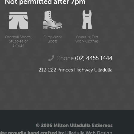
Not permitted after 7pm
Football Shorts,
Dirty Work
Overalls, Dirt
Stubbies or
Boots
Work Clothes
similar
Phone
(02) 4455 1444
212-222 Princes Highway Ulladulla
© 2026 Milton Ulladulla ExServos
ite proudly hand crafted by
Ulladulla Web Design