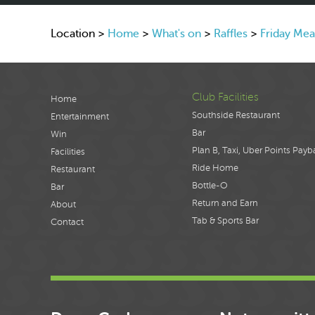
Location >
Home
>
What's on
>
Raffles
>
Friday Mea
Club Facilities
Home
Southside Restaurant
Entertainment
Bar
Win
Plan B, Taxi, Uber Points Payb
Facilities
Ride Home
Restaurant
Bottle-O
Bar
Return and Earn
About
Tab & Sports Bar
Contact