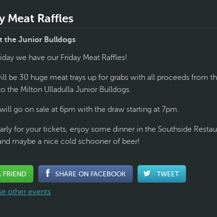
y Meat Raffles
 the Junior Bulldogs
riday we have our Friday Meat Raffles!
ll be 30 huge meat trays up for grabs with all proceeds from the
to the Milton Ulladulla Junior Bulldogs.
will go on sale at 6pm with the draw starting at 7pm.
arly for your tickets, enjoy some dinner in the Southside Restau
and maybe a nice cold schooner of beer!
A FRIEND
SHARE ON FACEBOOK
TWEET
e other events