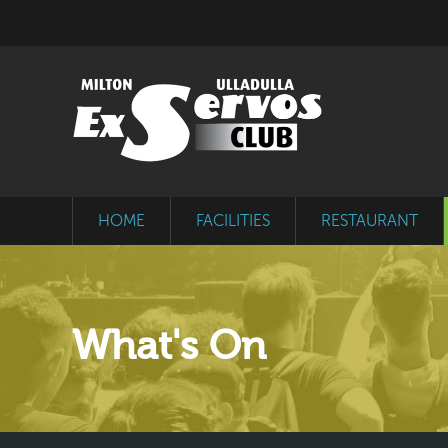
HOME
FACILITIES
RESTAURANT
What's On