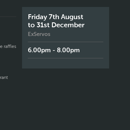
Friday 7th August
to 31st December
ExServos
 raffles
6.00pm - 8.00pm
rant