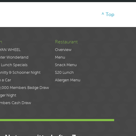
^ Top
n
Restaurant
YAN WHEEL
Overview
nter Wonderland
Menu
 Lunch Specials
Snack Menu
nitty & Schooner Night
$20 Lunch
 a Car
Allergen Menu
0,000 Members Badge Draw
ger Night
mbers Cash Draw