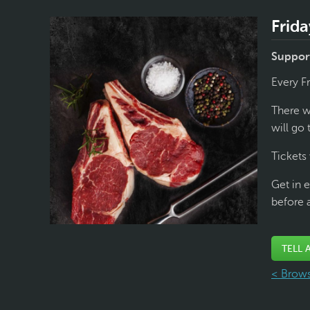
Frida
Support
Every F
There wi
will go 
Tickets 
Get in e
before 
TELL 
< Brows