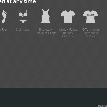
ed at any time
e Feet
Swimwear
Singlets or
Untidy, Faded
Offensive or
Sleeveless Tops
or Dirty
Provocative
Clothing
Clothing
Webs