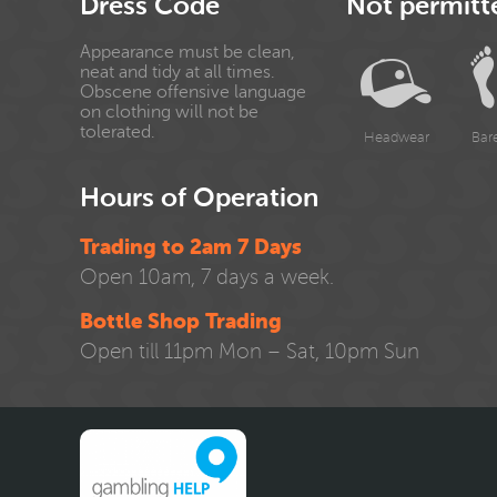
Dress Code
Not permitt
Appearance must be clean,
neat and tidy at all times.
Obscene offensive language
on clothing will not be
tolerated.
Headwear
Bar
Hours of Operation
Trading to 2am 7 Days
Open 10am, 7 days a week.
Bottle Shop Trading
Open till 11pm Mon – Sat, 10pm Sun