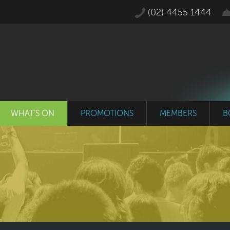
(02) 4455 1444
WHAT'S ON
PROMOTIONS
MEMBERS
B