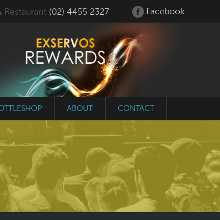
Facebook
Restaurant
(02) 4455 2327
OTTLESHOP
ABOUT
CONTACT