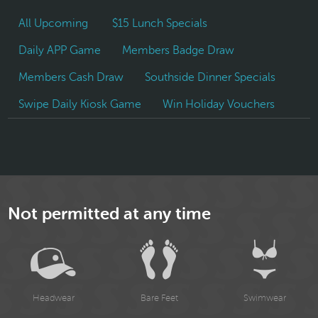
All Upcoming
$15 Lunch Specials
Daily APP Game
Members Badge Draw
Members Cash Draw
Southside Dinner Specials
Swipe Daily Kiosk Game
Win Holiday Vouchers
Not permitted at any time
Headwear
Bare Feet
Swimwear