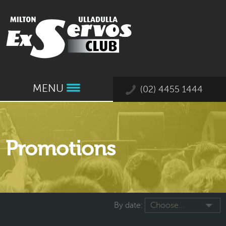
MENU
(02) 4455 1444
Promotions
By date:
Choose...