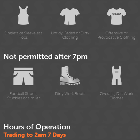
Singlets or Sleeveless
Untidy, Faded or Dirty
Offensive or
Tops
Clothing
Provocative Clothing
Not permitted after 7pm
Football Shorts,
Dirty Work Boots
Overalls, Dirt Work
Stubbies or similar
Clothes
Hours of Operation
Trading to 2am 7 Days