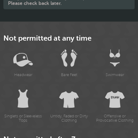
Please check back later.
Not permitted at any time
Headwear
Bare Feet
Swimwear
Singlets or Sleeveless
Untidy, Faded or Dirty
Offensive or
Tops
Clothing
Provocative Clothing