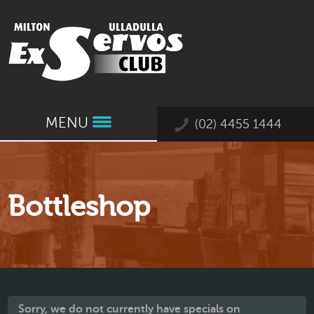
MENU
(02) 4455 1444
Bottleshop
Sorry, we do not currently have specials on