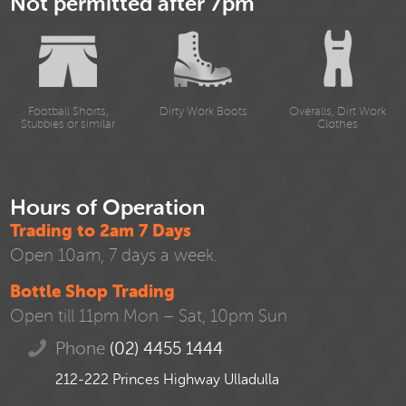
Not permitted after 7pm
Football Shorts,
Dirty Work Boots
Overalls, Dirt Work
Stubbies or similar
Clothes
Hours of Operation
Trading to 2am 7 Days
Open 10am, 7 days a week.
Bottle Shop Trading
Open till 11pm Mon – Sat, 10pm Sun
Phone
(02) 4455 1444
212-222 Princes Highway Ulladulla