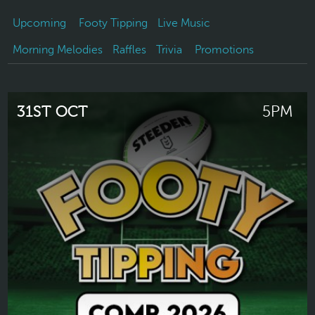
Upcoming
Footy Tipping
Live Music
Morning Melodies
Raffles
Trivia
Promotions
31ST OCT
5PM