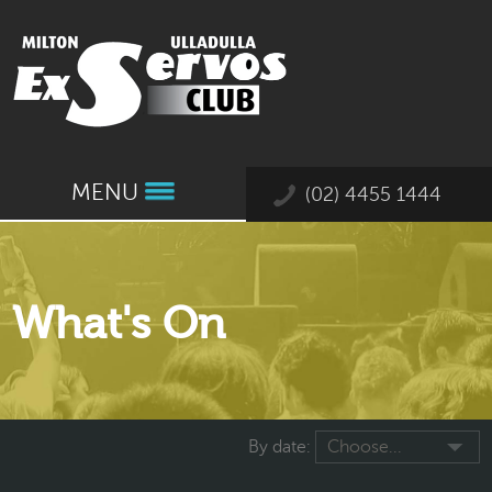
MENU
(02) 4455 1444
What's On
By date:
Choose...