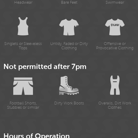
Headwear
Bare Feet
Swimwear
Singlets or Sleeveless
Untidy, Faded or Dirty
Offensive or
Tops
Clothing
Provocative Clothing
Not permitted after 7pm
Football Shorts,
Dirty Work Boots
Overalls, Dirt Work
Stubbies or similar
Clothes
Hours of Operation