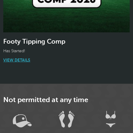
Footy Tipping Comp
Has Started!
VIEW DETAILS
Not permitted at any time